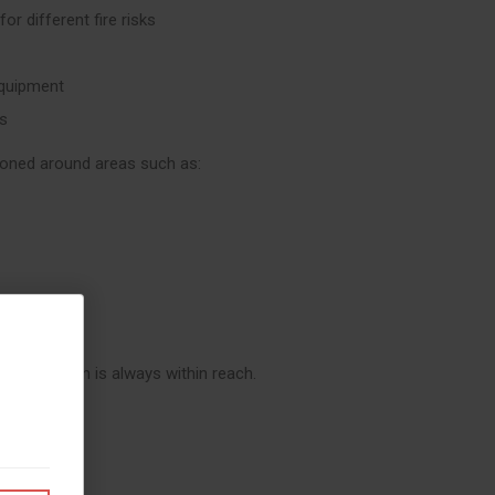
for different fire risks
 equipment
ds
ioned around areas such as:
re protection is always within reach.
Teams