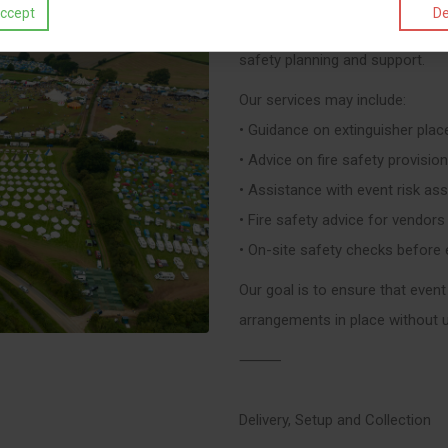
ccept
De
In addition to supplying equipme
safety planning and support.
Our services may include:
• Guidance on extinguisher pla
• Advice on fire safety provisi
• Assistance with event risk a
• Fire safety advice for vendors
• On-site safety checks before
Our goal is to ensure that event 
arrangements in place without 
⸻
Delivery, Setup and Collection