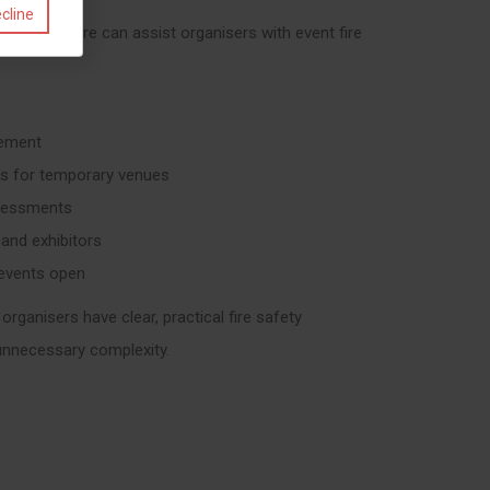
cline
nt, Virtus Fire can assist organisers with event fire
cement
ons for temporary venues
ssessments
 and exhibitors
 events open
organisers have clear, practical fire safety
unnecessary complexity.