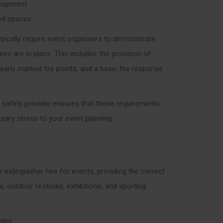
equipment
ned spaces
ypically require event organisers to demonstrate
es are in place. This includes the provision of
learly marked fire points, and a basic fire response
e safety provider ensures that these requirements
sary stress to your event planning
e extinguisher hire for events, providing the correct
 outdoor festivals, exhibitions, and sporting
udes: