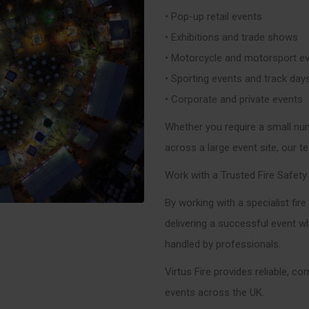
• Pop-up retail events
• Exhibitions and trade shows
• Motorcycle and motorsport e
• Sporting events and track day
• Corporate and private events
Whether you require a small num
across a large event site, our t
Work with a Trusted Fire Safety
By working with a specialist fir
delivering a successful event wh
handled by professionals.
Virtus Fire provides reliable, co
events across the UK.