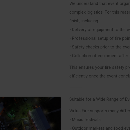
We understand that event organ
complex logistics. For this rea
finish, including:
• Delivery of equipment to the e
• Professional setup of fire poi
• Safety checks prior to the ev
• Collection of equipment after
This ensures your fire safety pr
efficiently once the event concl
⸻
Suitable for a Wide Range of E
Virtus Fire supports many differ
• Music festivals
• Outdoor markets and food ev