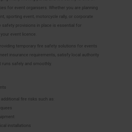
ties for event organisers. Whether you are planning
ent, sporting event, motorcycle rally, or corporate
e safety provisions in place is essential for
 your event licence.
 providing temporary fire safety solutions for events
 meet insurance requirements, satisfy local authority
t runs safely and smoothly.
ents
dditional fire risks such as:
rquees
quipment
cal installations