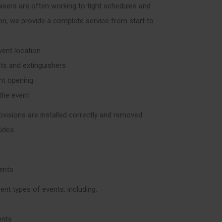
isers are often working to tight schedules and
son, we provide a complete service from start to
vent location
nts and extinguishers
ent opening
 the event
ovisions are installed correctly and removed
udes.
vents
ent types of events, including:
ents