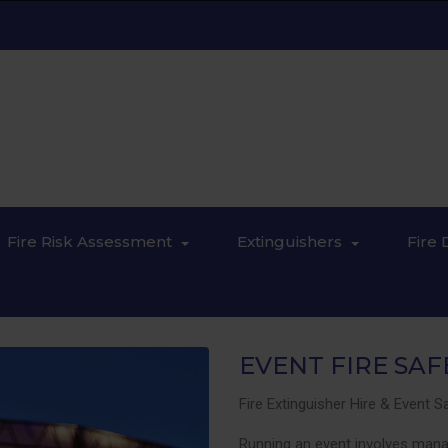
Fire Risk Assessment
Extinguishers
Fire 
EVENT FIRE SAF
Fire Extinguisher Hire & Event 
Running an event involves manag