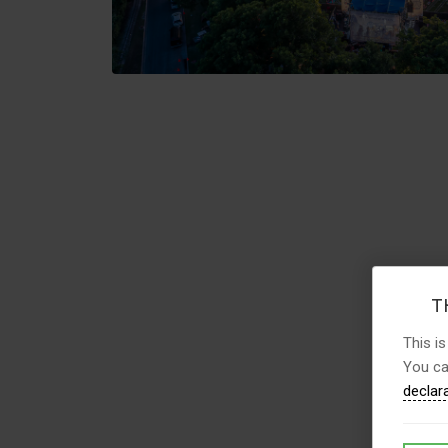
TH
This is
You ca
declar