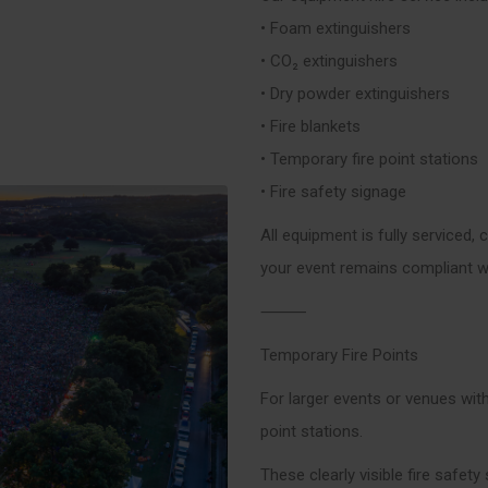
• Foam extinguishers
• CO₂ extinguishers
• Dry powder extinguishers
• Fire blankets
• Temporary fire point stations
• Fire safety signage
All equipment is fully serviced, 
your event remains compliant wi
⸻
Temporary Fire Points
For larger events or venues with
point stations.
These clearly visible fire safety 