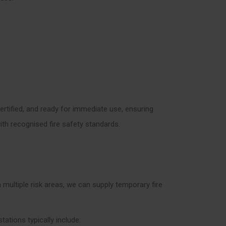
certified, and ready for immediate use, ensuring
th recognised fire safety standards.
 multiple risk areas, we can supply temporary fire
stations typically include: