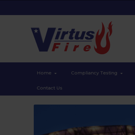
Home
Compliancy Testing
Contact Us