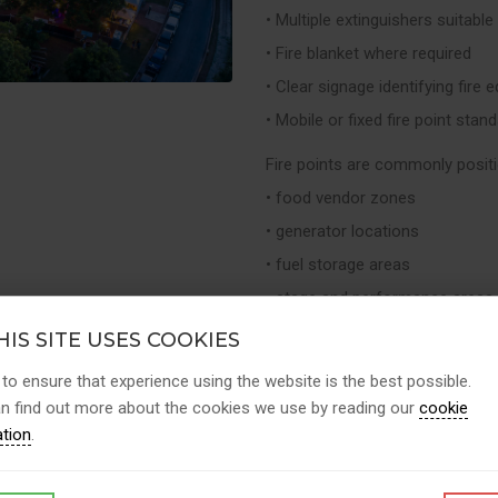
• Multiple extinguishers suitable 
• Fire blanket where required
• Clear signage identifying fire
• Mobile or fixed fire point stan
Fire points are commonly posit
• food vendor zones
• generator locations
• fuel storage areas
• stage and performance areas
• paddocks or vehicle zones
IS SITE USES COOKIES
This ensures that appropriate fi
 to ensure that experience using the website is the best possible.
n find out more about the cookies we use by reading our
cookie
⸻
ation
.
Fire Safety Support for Event 