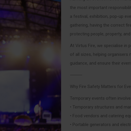
the most important responsibili
a festival, exhibition, pop-up ev
gathering, having the correct fir
protecting people, property, and
At Virtus Fire, we specialise in
of all sizes, helping organisers
guidance, and ensure their even
⸻
Why Fire Safety Matters for Ev
Temporary events often involve a
• Temporary structures and ma
• Food vendors and catering e
• Portable generators and electri