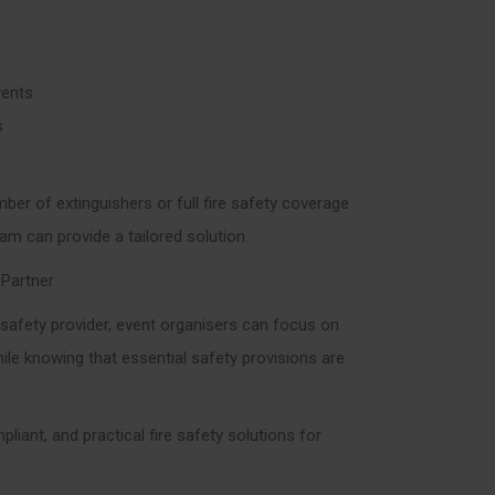
vents
s
ber of extinguishers or full fire safety coverage
eam can provide a tailored solution.
 Partner
e safety provider, event organisers can focus on
ile knowing that essential safety provisions are
mpliant, and practical fire safety solutions for