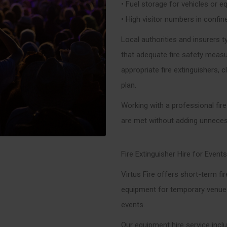
• Fuel storage for vehicles or 
• High visitor numbers in confi
Local authorities and insurers t
that adequate fire safety measur
appropriate fire extinguishers, c
plan.
Working with a professional fir
are met without adding unneces
Fire Extinguisher Hire for Events
Virtus Fire offers short-term fir
equipment for temporary venues,
events.
Our equipment hire service incl