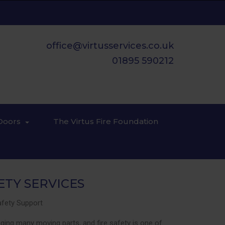
office@virtusservices.co.uk
01895 590212
Doors
The Virtus Fire Foundation
ETY SERVICES
Safety Support
ing many moving parts, and fire safety is one of