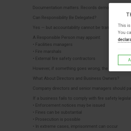
Documentation matters. Records demonstrate compli
TH
Can Responsibility Be Delegated?
This is
Yes — but accountability cannot be transferred.
You ca
A Responsible Person may appoint:
declar
• Facilities managers
• Fire marshals
• External fire safety contractors
A
However, if something goes wrong, the Responsible P
What About Directors and Business Owners?
Company directors and senior managers should pay
If a business fails to comply with fire safety legisla
• Enforcement notices may be issued
• Fines can be substantial
• Prosecution is possible
• In extreme cases, imprisonment can occur