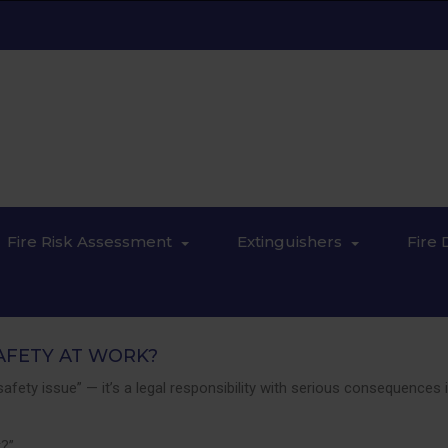
Fire Risk Assessment
Extinguishers
Fire 
AFETY AT WORK?
nd safety issue” — it’s a legal responsibility with serious consequen
k?”