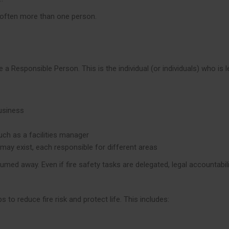
 often more than one person.
a Responsible Person. This is the individual (or individuals) who is le
business
ch as a facilities manager
 may exist, each responsible for different areas
umed away. Even if fire safety tasks are delegated, legal accountabil
o reduce fire risk and protect life. This includes: