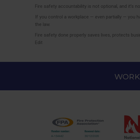
Fire safety accountability is not optional, and it’
If you control a workplace — even partially — you h
the law.
Fire safety done properly saves lives, protects bu
Edit
WORKI