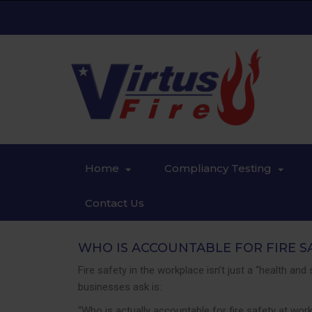
Home
Compliancy Testing
Contact Us
WHO IS ACCOUNTABLE FOR FIRE S
Fire safety in the workplace isn’t just a “health a
businesses ask is:
“Who is actually accountable for fire safety at wor