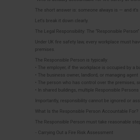
The short answer is: someone always is — and it’s
Let’s break it down clearly.
The Legal Responsibility: The “Responsible Person”
Under UK fire safety law, every workplace must have 
premises.
The Responsible Person is typically:
• The employer, if the workplace is occupied by a 
• The business owner, landlord, or managing agent
• The person who has control over the premises, su
• In shared buildings, multiple Responsible Persons
Importantly, responsibility cannot be ignored or ass
What Is the Responsible Person Accountable For?
The Responsible Person must take reasonable steps t
- Carrying Out a Fire Risk Assessment