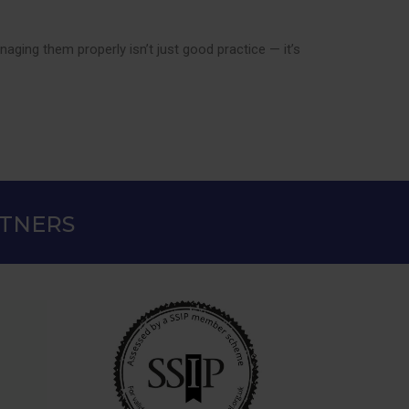
ging them properly isn’t just good practice — it’s
RTNERS