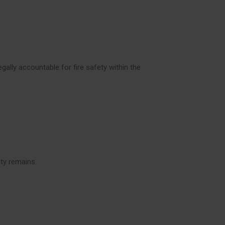
gally accountable for fire safety within the
ity remains.