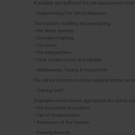
A suitable and sufficient fire risk assessment must
- Implementing Fire Safety Measures
This includes installing and maintaining:
• Fire alarm systems
• Emergency lighting
• Fire doors
• Fire extinguishers
• Clear escape routes and signage
- Maintenance, Testing & Inspections
Fire safety systems must be regularly tested, se
- Training Staff
Employees must receive appropriate fire safety train
• Fire evacuation procedures
• Use of escape routes
• Awareness of fire hazards
- Keeping Records