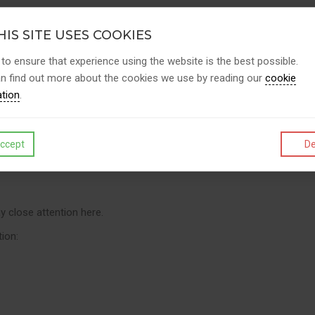
ance, due diligence, and competence — especially during inspection
IS SITE USES COOKIES
 to ensure that experience using the website is the best possible.
n find out more about the cookies we use by reading our
cookie
ation
.
ccept
De
erson is still legally answerable. This is why choosing competent co
 close attention here.
tion: