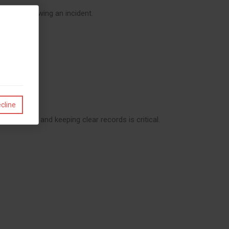
s or following an incident.
cline
ntractors and keeping clear records is critical.