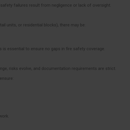
 safety failures result from negligence or lack of oversight.
ail units, or residential blocks), there may be:
is essential to ensure no gaps in fire safety coverage.
ange, risks evolve, and documentation requirements are strict.
ensure:
work.