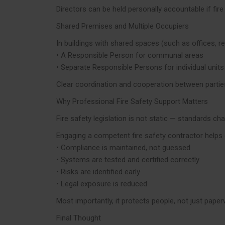
Directors can be held personally accountable if fire
Shared Premises and Multiple Occupiers
In buildings with shared spaces (such as offices, ret
• A Responsible Person for communal areas
• Separate Responsible Persons for individual units
Clear coordination and cooperation between parties 
Why Professional Fire Safety Support Matters
Fire safety legislation is not static — standards ch
Engaging a competent fire safety contractor helps 
• Compliance is maintained, not guessed
• Systems are tested and certified correctly
• Risks are identified early
• Legal exposure is reduced
Most importantly, it protects people, not just paper
Final Thought