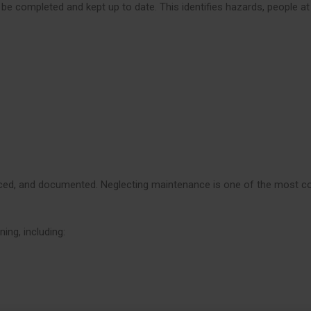
 be completed and kept up to date. This identifies hazards, people at
rviced, and documented. Neglecting maintenance is one of the most
ing, including: