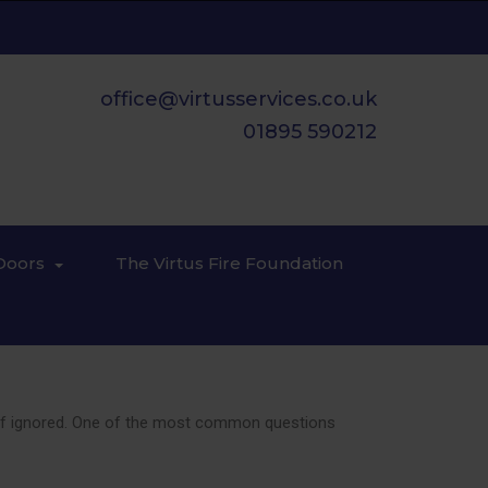
office@virtusservices.co.uk
01895 590212
Doors
The Virtus Fire Foundation
ces if ignored. One of the most common questions