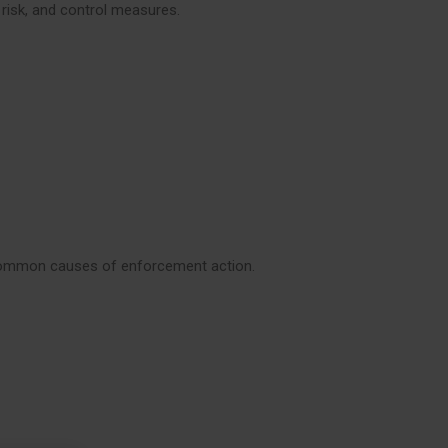
 risk, and control measures.
 common causes of enforcement action.