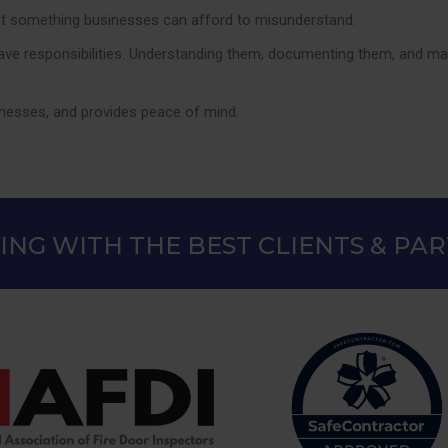
s not something businesses can afford to misunderstand.
ave responsibilities. Understanding them, documenting them, and mana
sinesses, and provides peace of mind.
NG WITH THE BEST CLIENTS & PA