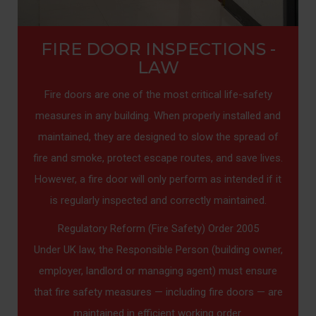
FIRE DOOR INSPECTIONS -
LAW
Fire doors are one of the most critical life-safety
measures in any building. When properly installed and
maintained, they are designed to slow the spread of
fire and smoke, protect escape routes, and save lives.
However, a fire door will only perform as intended if it
is regularly inspected and correctly maintained.
Regulatory Reform (Fire Safety) Order 2005
Under UK law, the Responsible Person (building owner,
employer, landlord or managing agent) must ensure
that fire safety measures — including fire doors — are
maintained in efficient working order.