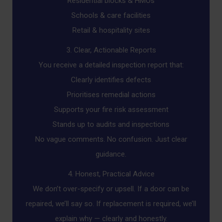
Residential blocks & HMOs
Schools & care facilities
Retail & hospitality sites
3. Clear, Actionable Reports
You receive a detailed inspection report that:
Clearly identifies defects
Prioritises remedial actions
Supports your fire risk assessment
Stands up to audits and inspections
No vague comments. No confusion. Just clear
guidance.
4. Honest, Practical Advice
We don’t over-specify or upsell. If a door can be
repaired, we’ll say so. If replacement is required, we’ll
explain why — clearly and honestly.