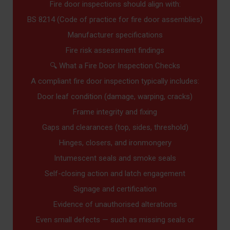
Fire door inspections should align with:
BS 8214 (Code of practice for fire door assemblies)
Manufacturer specifications
Fire risk assessment findings
🔍 What a Fire Door Inspection Checks
A compliant fire door inspection typically includes:
Door leaf condition (damage, warping, cracks)
Frame integrity and fixing
Gaps and clearances (top, sides, threshold)
Hinges, closers, and ironmongery
Intumescent seals and smoke seals
Self-closing action and latch engagement
Signage and certification
Evidence of unauthorised alterations
Even small defects — such as missing seals or