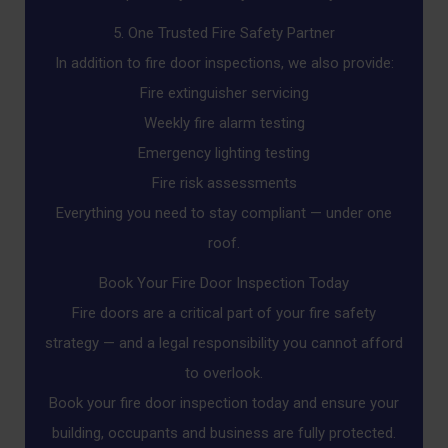
5. One Trusted Fire Safety Partner
In addition to fire door inspections, we also provide:
Fire extinguisher servicing
Weekly fire alarm testing
Emergency lighting testing
Fire risk assessments
Everything you need to stay compliant — under one
roof.
Book Your Fire Door Inspection Today
Fire doors are a critical part of your fire safety
strategy — and a legal responsibility you cannot afford
to overlook.
Book your fire door inspection today and ensure your
building, occupants and business are fully protected.