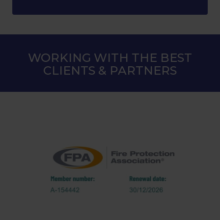
WORKING WITH THE BEST
CLIENTS & PARTNERS