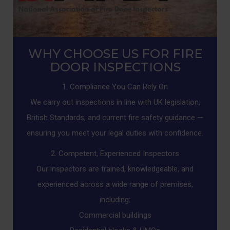
WHY CHOOSE US FOR FIRE
DOOR INSPECTIONS
1. Compliance You Can Rely On
We carry out inspections in line with UK legislation,
British Standards, and current fire safety guidance —
ensuring you meet your legal duties with confidence.
2. Competent, Experienced Inspectors
Our inspectors are trained, knowledgeable, and
experienced across a wide range of premises,
including:
Commercial buildings