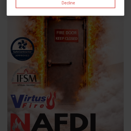
Decline