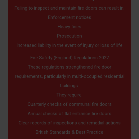
Failing to inspect and maintain fire doors can result in:
Enforcement notices
Heavy fines
Prosecution
Increased liability in the event of injury or loss of life
Fire Safety (England) Regulations 2022
These regulations strengthened fire door
requirements, particularly in multi-occupied residential
buildings.
They require:
Quarterly checks of communal fire doors
Annual checks of flat entrance fire doors
Clear records of inspections and remedial actions
British Standards & Best Practice