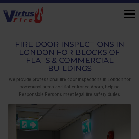
FIRE DOOR INSPECTIONS IN
LONDON FOR BLOCKS OF
FLATS & COMMERCIAL
BUILDINGS
We provide professional fire door inspections in London for
communal areas and flat entrance doors, helping
Responsible Persons meet legal fire safety duties